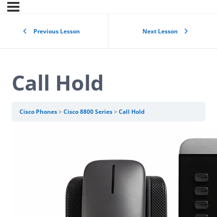
Previous Lesson
Next Lesson
Call Hold
Cisco Phones
Cisco 8800 Series
Call Hold