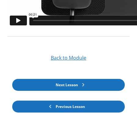
Back to Module
Next Lesson
Previous Lesson