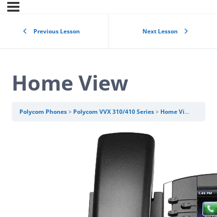
Previous Lesson
Next Lesson
Home View
Polycom Phones
Polycom VVX 310/410 Series
Home View