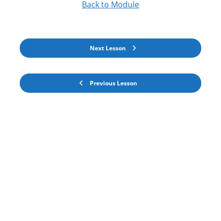
Back to Module
Next Lesson
Previous Lesson