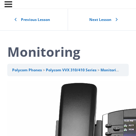
Previous Lesson
Next Lesson
Monitoring
Polycom Phones
Polycom VVX 310/410 Series
Monitoring