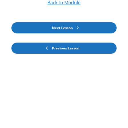
Back to Module
Next Lesson
Previous Lesson