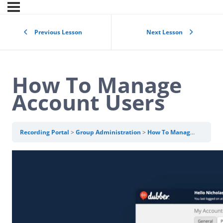
Previous Lesson
Next Lesson
How To Manage
Account Users
Recording Portal
Group Administration
How To Manage Account Users