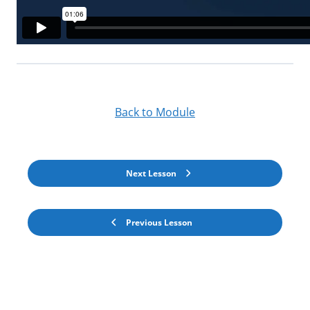
Back to Module
Next Lesson
Previous Lesson