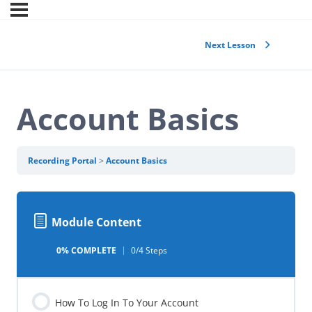
Next Lesson
Account Basics
Recording Portal
Account Basics
Module Content
0% COMPLETE
0/4 Steps
How To Log In To Your Account