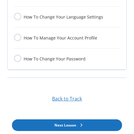
How To Change Your Language Settings
How To Manage Your Account Profile
How To Change Your Password
Back to Track
Next Lesson