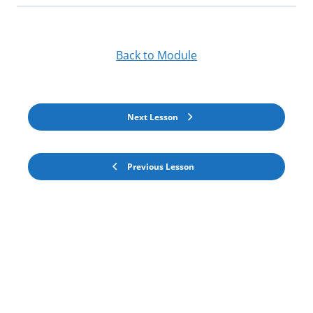
Back to Module
Next Lesson
Previous Lesson