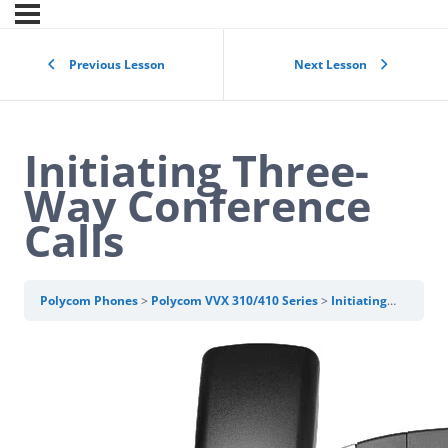
Previous Lesson
Next Lesson
Initiating Three-
Way Conference
Calls
Polycom Phones
Polycom VVX 310/410 Series
Initiating Three-Way Conference Calls