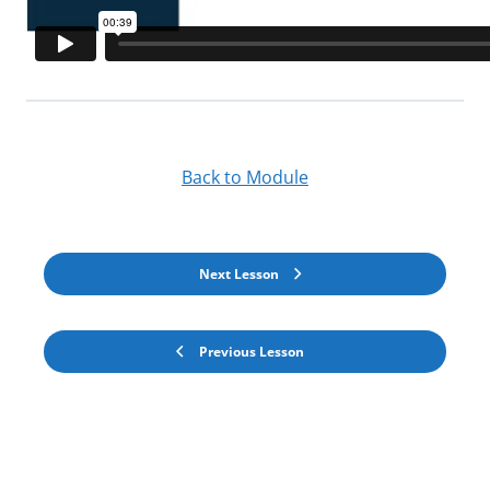
Back to Module
Next Lesson
Previous Lesson