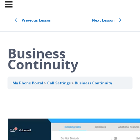
Previous Lesson
Next Lesson
Business
Continuity
My Phone Portal
Call Settings
Business Continuity