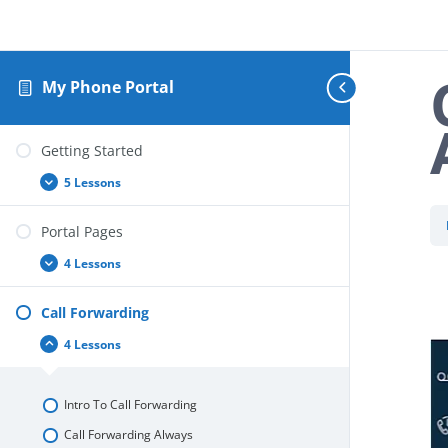
My Phone Portal
Getting Started
5 Lessons
Getting
Expand
Started
Portal Pages
4 Lessons
Portal
Expand
Pages
Call Forwarding
4 Lessons
Call
Collapse
Forwarding
Intro To Call Forwarding
Call Forwarding Always