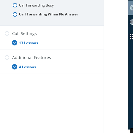
Call Forwarding Busy
Call Forwarding When No Answer
Call Settings
13 Lessons
Call
Expand
Settings
Additional Features
4 Lessons
Additional
Expand
Features