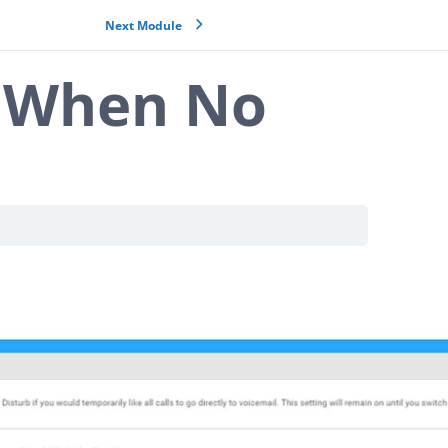
Next Module
g When No