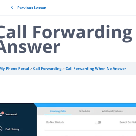
Previous Lesson
Call Forwardin
Answer
My Phone Portal
Call Forwarding
Call Forwarding When No Answer