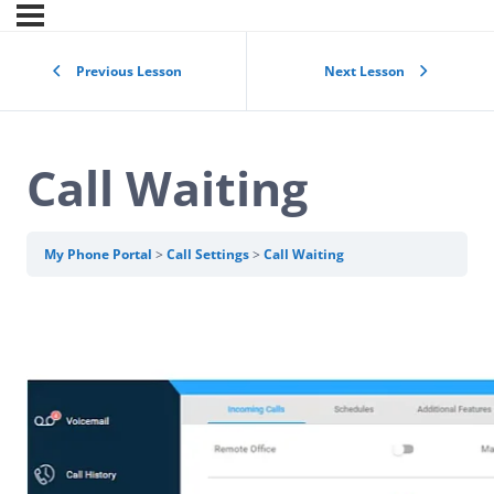
Previous Lesson
Next Lesson
Call Waiting
My Phone Portal
Call Settings
Call Waiting