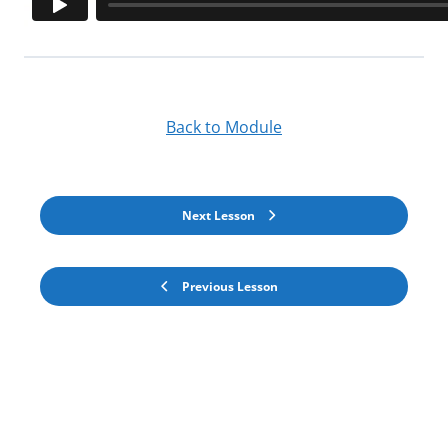
Back to Module
Next Lesson
Previous Lesson