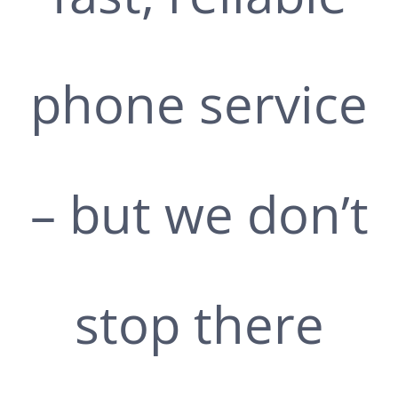
phone service
– but we don’t
stop there