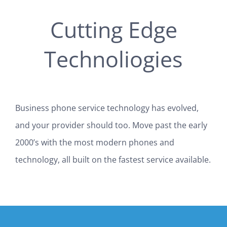
Cutting Edge
Technoliogies
Business phone service technology has evolved,
and your provider should too. Move past the early
2000’s with the most modern phones and
technology, all built on the fastest service available.