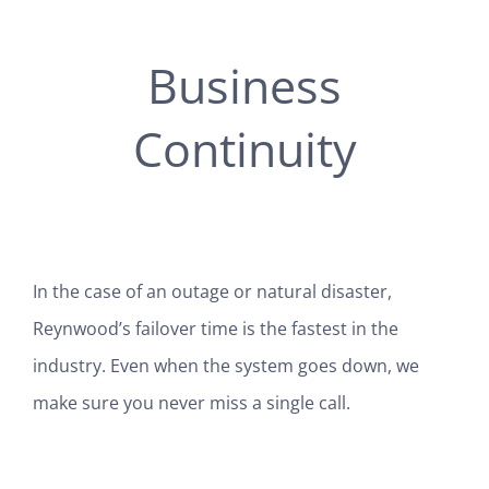
Business
Continuity
In the case of an outage or natural disaster,
Reynwood’s failover time is the fastest in the
industry. Even when the system goes down, we
make sure you never miss a single call.
SEE ALL 50+ FEATURES