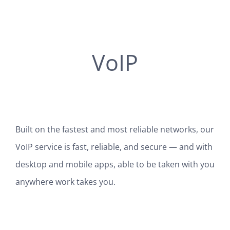
VoIP
Built on the fastest and most reliable networks, our
VoIP service is fast, reliable, and secure — and with
desktop and mobile apps, able to be taken with you
anywhere work takes you.
SEE HOW