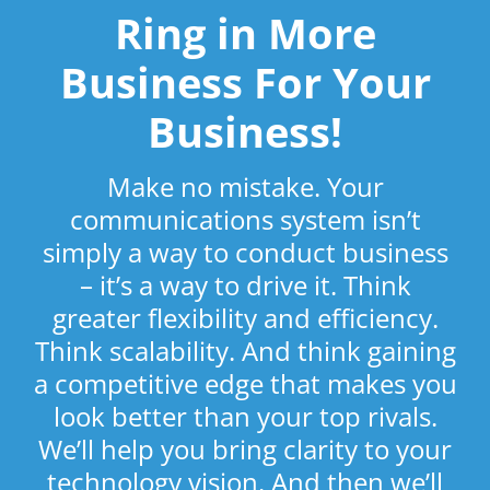
Ring in More
Business For Your
Business!
Make no mistake. Your
communications system isn’t
simply a way to conduct business
– it’s a way to drive it. Think
greater flexibility and efficiency.
Think scalability. And think gaining
a competitive edge that makes you
look better than your top rivals.
We’ll help you bring clarity to your
technology vision. And then we’ll