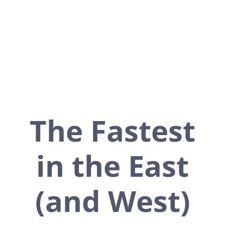
leaders to get the faster
service you need.
The Fastest
in the East
(and West)