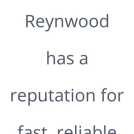
Reynwood
has a
reputation for
fast, reliable