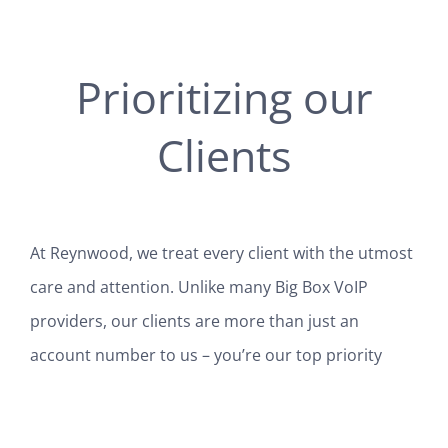
Prioritizing our
Clients
At Reynwood, we treat every client with the utmost
care and attention. Unlike many Big Box VoIP
providers, our clients are more than just an
account number to us – you’re our top priority