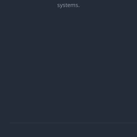
systems.