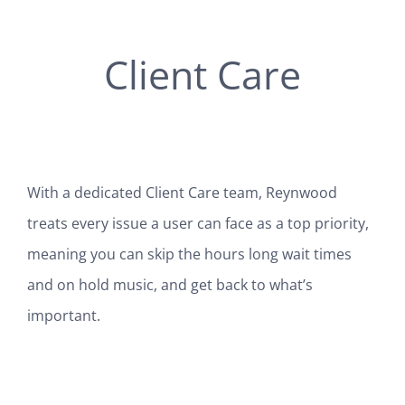
Client Care
With a dedicated Client Care team, Reynwood
treats every issue a user can face as a top priority,
meaning you can skip the hours long wait times
and on hold music, and get back to what’s
important.
SEE HOW