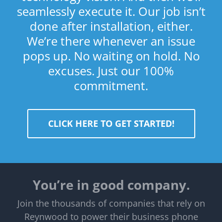
seamlessly execute it. Our job isn’t
done after installation, either.
We’re there whenever an issue
pops up. No waiting on hold. No
excuses. Just our 100%
commitment.
CLICK HERE TO GET STARTED!
You’re in good company.
Join the thousands of companies that rely on
Reynwood to power their business phone